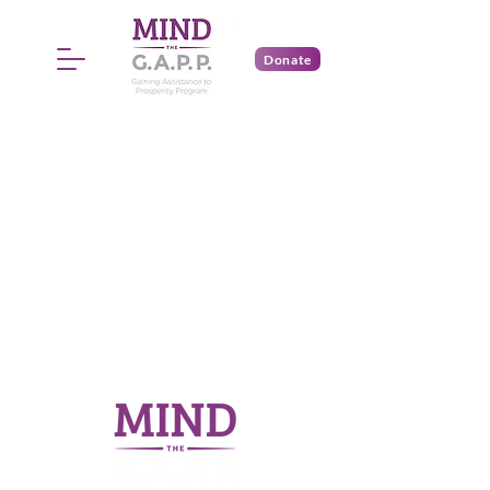
Donate