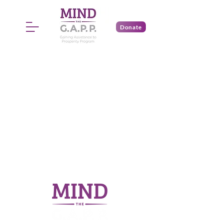
Donate